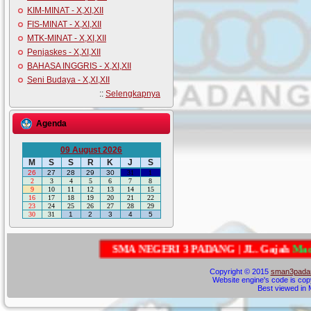
KIM-MINAT - X,XI,XII
FIS-MINAT - X,XI,XII
MTK-MINAT - X,XI,XII
Penjaskes - X,XI,XII
BAHASA INGGRIS - X,XI,XII
Seni Budaya - X,XI,XII
::
Selengkapnya
Agenda
09 August 2026
M
S
S
R
K
J
S
26
27
28
29
30
31
1
2
3
4
5
6
7
8
9
10
11
12
13
14
15
16
17
18
19
20
21
22
23
24
25
26
27
28
29
30
31
1
2
3
4
5
S
M
A
N
E
G
E
R
I
3
P
A
D
A
N
G
|
J
L
.
G
a
j
a
h
M
a
d
a
G
u
n
Copyright © 2015
sman3padan
Website engine's code is cop
Best viewed in M