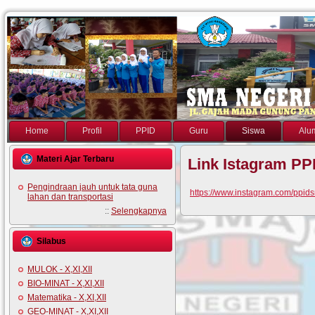
Home
Profil
PPID
Guru
Siswa
Alu
Materi Ajar Terbaru
Link Istagram PP
Pengindraan jauh untuk tata guna
https://www.instagram.com/ppi
lahan dan transportasi
::
Selengkapnya
Silabus
MULOK - X,XI,XII
BIO-MINAT - X,XI,XII
Matematika - X,XI,XII
GEO-MINAT - X,XI,XII