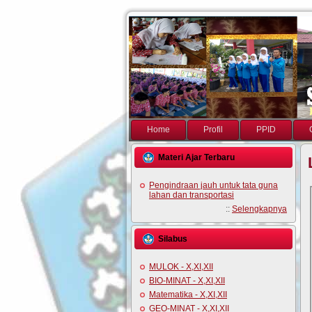
Home
Profil
PPID
Materi Ajar Terbaru
Pengindraan jauh untuk tata guna
lahan dan transportasi
::
Selengkapnya
Silabus
MULOK - X,XI,XII
BIO-MINAT - X,XI,XII
Matematika - X,XI,XII
GEO-MINAT - X,XI,XII