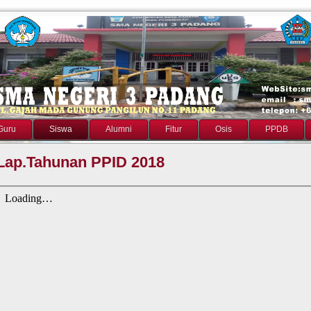
Guru
Siswa
Alumni
Fitur
Osis
PPDB
Lap.Tahunan PPID 2018