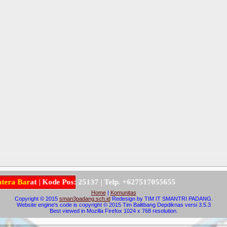
a
B
a
r
a
t
|
K
o
d
e
P
o
s
:
2
5
1
3
7
|
T
e
l
p
.
+
6
2
7
5
1
7
0
5
5
6
5
5
Home
|
Komunitas
Copyright © 2015
sman3padang.sch.id
Redesign by TIM IT SMANTRI PADANG.
Website engine's code is copyright © 2015 Tim Balitbang Depdiknas versi 3.5.3
Best viewed in Mozilla Firefox 1024 x 768 resolution.