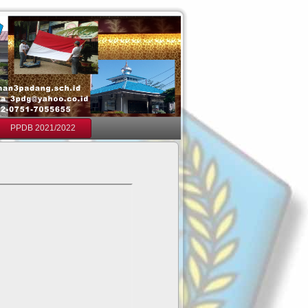
PPDB 2021/2022