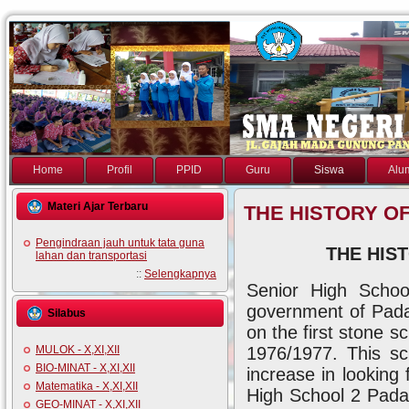
Home
Profil
PPID
Guru
Siswa
Alu
Materi Ajar Terbaru
THE HISTORY O
Pengindraan jauh untuk tata guna
THE HIS
lahan dan transportasi
::
Selengkapnya
Senior High Schoo
government of Padan
Silabus
on the first stone sc
1976/1977. This sc
MULOK - X,XI,XII
BIO-MINAT - X,XI,XII
increase in looking
Matematika - X,XI,XII
High School 2 Padan
GEO-MINAT - X,XI,XII