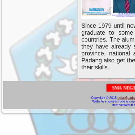
Since 1979 until no
graduate to some 
countries. The alum
they have already 
province, national
Padang also get the
their skills.
S
M
A
N
E
G
E
R
I
3
P
A
Copyright © 2015
sman3padan
Website engine's code is cop
Best viewed in M