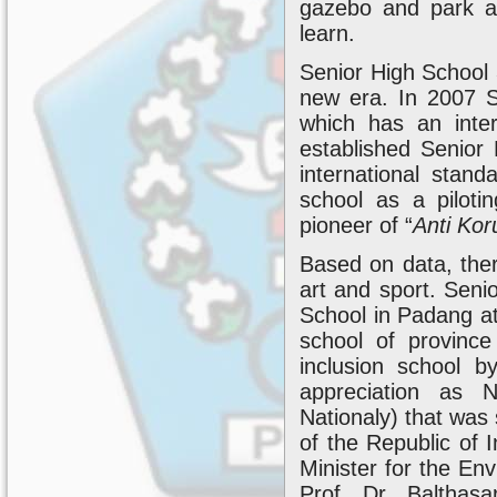
gazebo and park ar
learn.
Senior High School
new era. In 2007 
which has an inte
established Senior
international stan
school as a pilot
pioneer of “
Anti Kor
Based on data, the
art and sport. Seni
School in Padang at 
school of provinc
inclusion school b
appreciation as N
Nationaly) that was 
of the Republic of
Minister for the En
Prof. Dr. Balthas