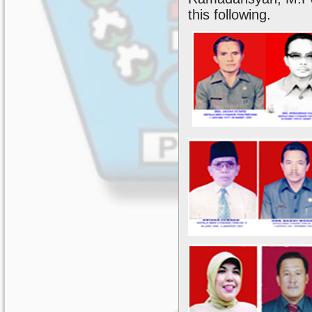
this following.