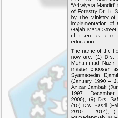
“Adiwiyata Mandiri” 
of Forestry Dr. Ir. 
by The Ministry of
implementation of 
Gajah Mada Street
choosen as a mode
education.
The name of the head
now are: (1) Drs.
Muhammad Nazir (
master choosen 
Syamsoedin Djami
(January 1990 – Ju
Anizar Jambak (Jun
1997 – December 1
2000), (9) Drs. Sa
(10) Drs. Basril (
2010 – 2014), (1
Ramadansyah, M.Pd 