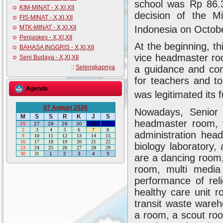
school was Rp 86.3
KIM-MINAT - X,XI,XII
decision of the M
FIS-MINAT - X,XI,XII
Indonesia on Octob
MTK-MINAT - X,XI,XII
Penjaskes - X,XI,XII
At the beginning, th
BAHASA INGGRIS - X,XI,XII
vice headmaster ro
Seni Budaya - X,XI,XII
::
Selengkapnya
a guidance and conc
for teachers and to
Agenda
was legitimated its
07 August 2026
Nowadays, Senior
M
S
S
R
K
J
S
headmaster room, t
26
27
28
29
30
31
1
2
3
4
5
6
7
8
administration head
9
10
11
12
13
14
15
16
17
18
19
20
21
22
biology laboratory,
23
24
25
26
27
28
29
30
31
1
2
3
4
5
are a dancing room
room, multi medi
performance of rel
healthy care unit 
transit waste wareh
a room, a scout roo