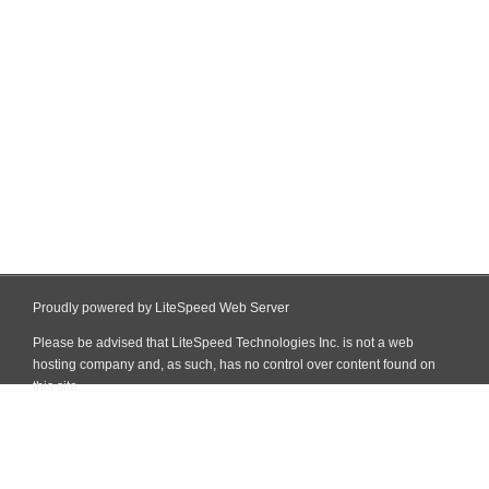
Proudly powered by LiteSpeed Web Server
Please be advised that LiteSpeed Technologies Inc. is not a web
hosting company and, as such, has no control over content found on
this site.