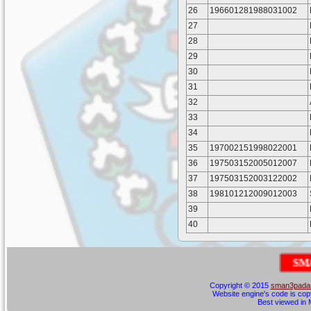
26
196601281988031002
27
28
29
30
31
32
33
34
35
197002151998022001
36
197503152005012007
37
197503152003122002
38
198101212009012003
39
40
S
M
A
N
E
G
Copyright © 2015
sman3padan
Website engine's code is cop
Best viewed in M