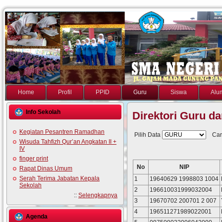
Home
Profil
PPID
Guru
Siswa
Alu
Info Sekolah
Direktori Guru d
Kegiatan Pesantren Ramadhan
Pilih Data
Car
Wisuda Tahfizh Qur’an Angkatan II +
IV
finger print
No
NIP
Rapat Dinas Umum
Serah Terima Jabatan Kepala
1
19640629 1998803 1004
Sekolah
2
196610031999032004
::
Selengkapnya
3
19670702 200701 2 007
4
196511271989022001
Agenda