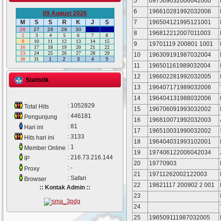
5
097509032006042000
6
196610281992032006
09 August 2026
7
196504121995121001
M
S
S
R
K
J
S
26
27
28
29
30
31
1
8
196812212007011003
2
3
4
5
6
7
8
9
10
11
12
13
14
15
9
19701119 200801 1001
16
17
18
19
20
21
22
23
24
25
26
27
28
29
10
196309191987032004
30
31
1
2
3
4
5
11
196501161989032004
12
196602281992032005
Statistik
13
196407171989032006
14
196404131988032006
: 1052829
Total Hits
15
196706091993032002
: 446181
Pengunjung
16
196810071992032003
: 81
Hari ini
17
196510031990032002
: 3133
Hits hari ini
18
196404031993102001
: 1
Member Online
19
197406122006042034
: 216.73.216.144
IP
20
19770903
: -
Proxy
21
19711262002122003
: Safari
Browser
22
19821117 200902 2 001
:: Kontak Admin ::
23
24
25
196509111987032005